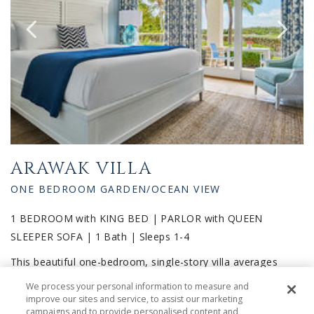
ARAWAK VILLA
ONE BEDROOM GARDEN/OCEAN VIEW
1 BEDROOM with KING BED | PARLOR with QUEEN
SLEEPER SOFA | 1 Bath | Sleeps 1-4
This beautiful one-bedroom, single-story villa averages
1,250 square feet. The master bedroom features a full en-
We process your personal information to measure and
suite marble bathroom, as well as French sliding glass
improve our sites and service, to assist our marketing
campaigns and to provide personalised content and