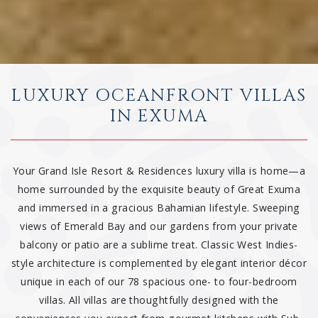
LUXURY OCEANFRONT VILLAS
IN EXUMA
Your Grand Isle Resort & Residences luxury villa is home—a
home surrounded by the exquisite beauty of Great Exuma
and immersed in a gracious Bahamian lifestyle. Sweeping
views of Emerald Bay and our gardens from your private
balcony or patio are a sublime treat. Classic West Indies-
style architecture is complemented by elegant interior décor
unique in each of our 78 spacious one- to four-bedroom
villas. All villas are thoughtfully designed with the