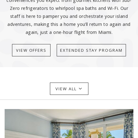
conveniences you expect from gourmet kitchens with Sub-
Zero refrigerators to whirlpool spa baths and Wi-Fi. Our
staff is here to pamper you and orchestrate your island
adventures, making this a home you’ll return to again and
again, just a one-hour flight from Miami.
VIEW OFFERS
EXTENDED STAY PROGRAM
VIEW ALL
Link to Larger Item Photo ListItemCarouselImage1
Li