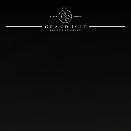
White Logo