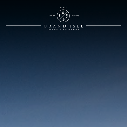
White Logo