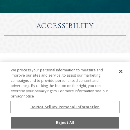
ACCESSIBILITY
We process your personal information to measure and
At Grand Isle Resort, it's important to us that our
improve our sites and service, to assist our marketing
website is accessible and easy to use for all persons
campaigns and to provide personalised content and
advertising. By clicking the button on the right, you can
with disabilities. When creating our website, our
exercise your privacy rights. For more information see our
development team used software tools to identify
privacy notice
web accessibility standards as outlined by the World
Do Not Sell My Personal Information
Wide Web Consortium's Web Content Accessibility
Guidelines 2.0 Level AA (WCAG 2.0 AA).
Reject All
While the industry is not operating from approved,